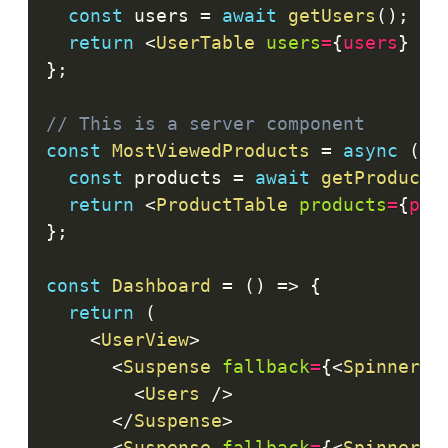
const
 users 
=
await
getUsers
(
)
;
return
<
UserTable
users
=
{
users
}
/>
}
;
// This is a server component
const
MostViewedProducts
=
async
(
)
const
 products 
=
await
getProducts
return
<
ProductTable
products
=
{
pro
}
;
const
Dashboard
=
(
)
=>
{
return
(
<
UserView
>
<
Suspense
fallback
=
{
<
Spinner
/
<
Users
/>
</
Suspense
>
<
Suspense
fallback
=
{
<
Spinner
/