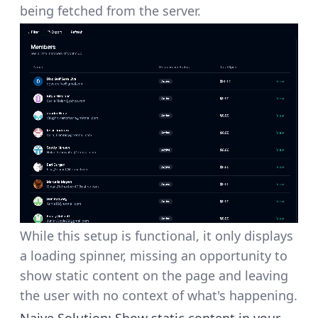
being fetched from the server.
While this setup is functional, it only displays
a loading spinner, missing an opportunity to
show static content on the page and leaving
the user with no context of what's happening.