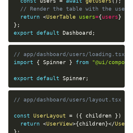
const
 users 
=
await
getUsers
(
)
;
// Render the table with the users
return
<
UserTable
users
=
{
users
}
/>
}
;
export
default
Dashboard
;
// app/dashboard/users/loading.tsx
import
{
Spinner
}
from
"@ui/compone
export
default
Spinner
;
// app/dashboard/users/layout.tsx
const
UserLayout
=
(
{
 children 
}
)
=>
return
<
UserView
>
{
children
}
</
UserV
}
;