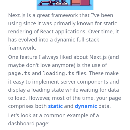
Next.js is a great framework that I've been
using since it was primarily known for static
rendering of React applications. Over time, it
has evolved into a dynamic full-stack
framework.
One feature I always liked about Next.js (and
maybe don't love anymore) is the use of
and
files. These make
page.ts
loading.ts
it easy to implement server components and
display a loading state while waiting for data
to load. However, most of the time, your page
comprises both
static
and
dynamic
data.
Let's look at a common example of a
dashboard page: