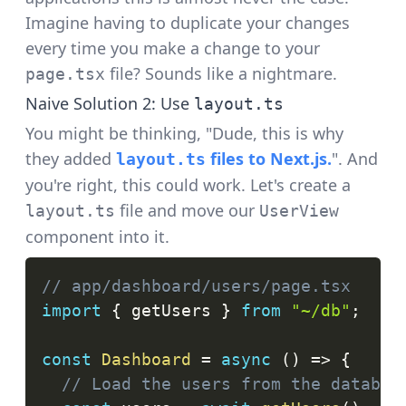
Imagine having to duplicate your changes
every time you make a change to your
file? Sounds like a nightmare.
page.tsx
Naive Solution 2: Use
layout.ts
You might be thinking, "Dude, this is why
they added
files to Next.js.
". And
layout.ts
you're right, this could work. Let's create a
file and move our
layout.ts
UserView
component into it.
// app/dashboard/users/page.tsx
import
{
 getUsers 
}
from
"~/db"
;
const
Dashboard
=
async
(
)
=>
{
// Load the users from the databas