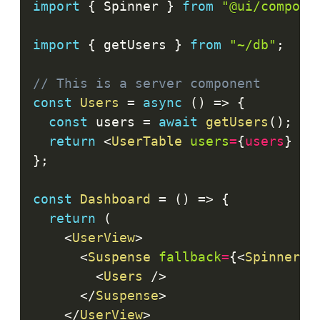
import
{
Spinner
}
from
"@ui/compone
import
{
 getUsers 
}
from
"~/db"
;
// This is a server component
const
Users
=
async
(
)
=>
{
const
 users 
=
await
getUsers
(
)
;
return
<
UserTable
users
=
{
users
}
/>
}
;
const
Dashboard
=
(
)
=>
{
return
(
<
UserView
>
<
Suspense
fallback
=
{
<
Spinner
/
<
Users
/>
</
Suspense
>
</
UserView
>