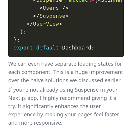
<
Users
/>
</
Suspense
>
</
UserView
>
)
;
}
;
export
default
Dashboard
;
We can even have separate loading states for
each component. This is a huge improvement
over the naive solutions we discussed earlier.
If you're not already using Suspense in your
Next.js app, I highly recommend giving it a
try. It significantly enhances the user
experience by making your pages feel faster
and more responsive.