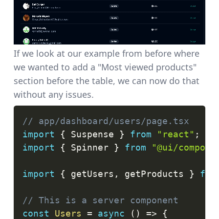
If we look at our example from before where
we wanted to add a "Most viewed products"
section before the table, we can now do that
without any issues.
// app/dashboard/users/page.tsx
import
{
Suspense
}
from
"react"
;
import
{
Spinner
}
from
"@ui/compone
import
{
 getUsers
,
 getProducts 
}
fro
// This is a server component
const
Users
=
async
(
)
=>
{