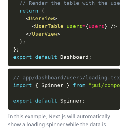
// Render the table with the users
return
(
<
UserView
>
<
UserTable
users
=
{
users
}
/>
</
UserView
>
)
;
}
;
export
default
Dashboard
;
// app/dashboard/users/loading.tsx
import
{
Spinner
}
from
"@ui/compone
export
default
Spinner
;
In this example, Next.js will automatically
show a loading spinner while the data is