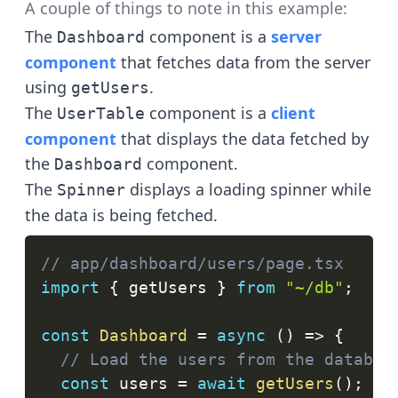
A couple of things to note in this example:
The
component is a
server
Dashboard
component
that fetches data from the server
using
.
getUsers
The
component is a
client
UserTable
component
that displays the data fetched by
the
component.
Dashboard
The
displays a loading spinner while
Spinner
the data is being fetched.
// app/dashboard/users/page.tsx
import
{
 getUsers 
}
from
"~/db"
;
const
Dashboard
=
async
(
)
=>
{
// Load the users from the databas
const
 users 
=
await
getUsers
(
)
;