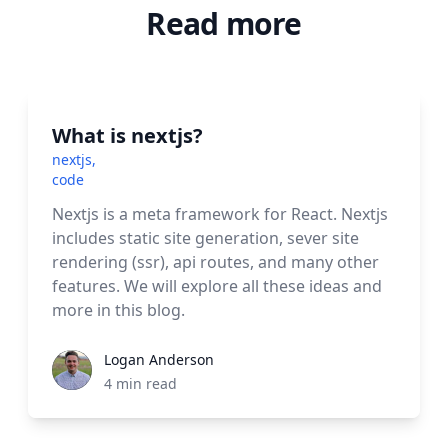
Read more
What is nextjs?
nextjs
,
code
Nextjs is a meta framework for React. Nextjs
includes static site generation, sever site
rendering (ssr), api routes, and many other
features. We will explore all these ideas and
more in this blog.
Logan Anderson
4
min read