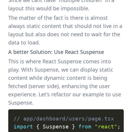
Since we cant have "multiple children" in a
layout this would be impossible.
The matter of the fact is there is almost
always static content that should not live in a
layout but also does not need to wait for the
data to load.
A better Solution: Use React Suspense
This is where React Suspense comes into
play. With Suspense, we can display static
content while dynamic content is being
fetched (server side), enhancing the user
experience. Let's refactor our example to use
Suspense.
// app/dashboard/users/page.tsx
import
{
Suspense
}
from
"react"
;