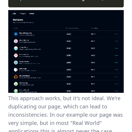
This approach works, but it's not ideal. We're
duplicating our page, which can lead to
inconsistencies. In our example our page was
very simple, but in most "Real World"
applications this is almost never the case.