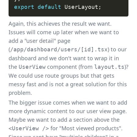
export
default
UserLayout
;
Again, this achieves the result we want.
Issues will come up later when we want to
add a "user detail" page
(
) to our
/app/dashboard/users/[id].tsx
dashboard and we don't want to wrap it in
the
component (from
)?
UserView
layout.ts
We could use
route groups
but that gets
messy fast and is not a great solution for this
problem.
The bigger issue comes when we want to add
more dynamic content to our user view page.
Maybe we want to add a section above the
for "Most viewed products".
<UserView />