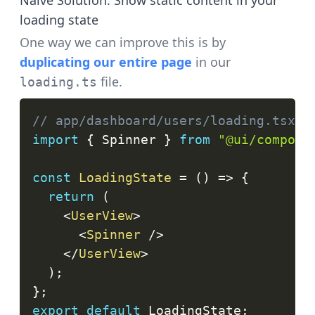
Naive Solution: Show static content in your
loading state
One way we can improve this is by
duplicating our entire page
in our
file.
loading.ts
// app/dashboard/users/loading.tsx
import
{
Spinner
}
from
"@ui/compone
const
LoadingState
=
(
)
=>
{
return
(
<
UserView
>
<
Spinner
/>
</
UserView
>
)
;
}
;
export
default
LoadingState
;