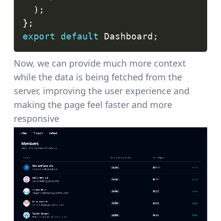
)
;
}
;
export
default
Dashboard
;
Now, we can provide much more context
while the data is being fetched from the
server, improving the user experience and
making the page feel faster and more
responsive