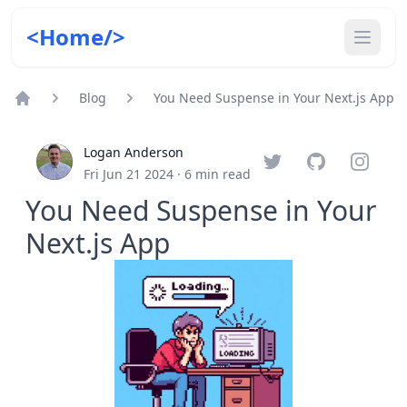
<Home/>
Blog
You Need Suspense in Your Next.js App
Home
Logan Anderson
Twitter
GitHub
Instagr
Fri Jun 21 2024
·
6
min read
You Need Suspense in Your
Next.js App